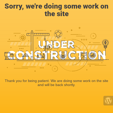
Sorry, we're doing some work on
the site
Thank you for being patient. We are doing some work on the site
and will be back shortly.