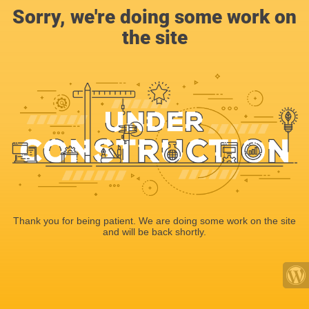
Sorry, we're doing some work on
the site
Thank you for being patient. We are doing some work on the site
and will be back shortly.