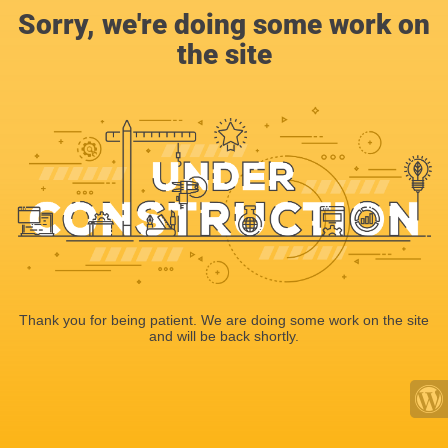
Sorry, we're doing some work on
the site
Thank you for being patient. We are doing some work on the site
and will be back shortly.